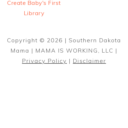
a
c
a
Create Baby's First
r
o
r
Library
y
n
y
PRIMARY
n
t
s
SIDEBAR
Copyright © 2026 | Southern Dakota
a
e
i
Mama | MAMA IS WORKING, LLC |
v
n
d
Privacy Policy
|
Disclaimer
i
t
e
g
b
a
a
t
r
i
o
n