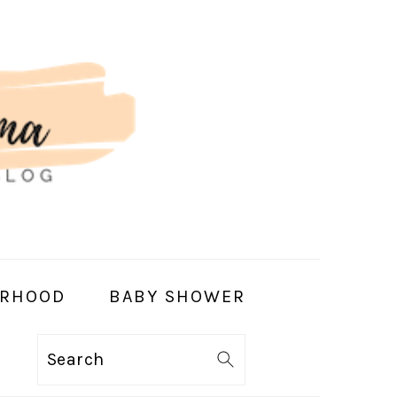
RHOOD
BABY SHOWER
Search