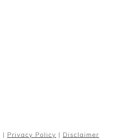
PRIMARY
SIDEBAR
 |
Privacy Policy
|
Disclaimer