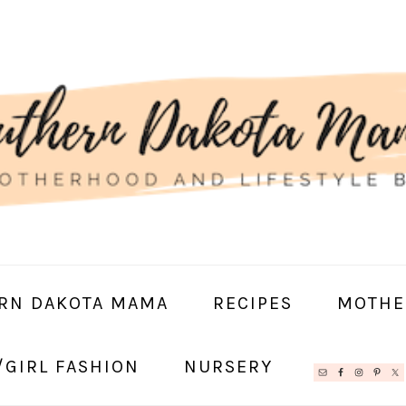
RN DAKOTA MAMA
RECIPES
MOTHE
/GIRL FASHION
NURSERY