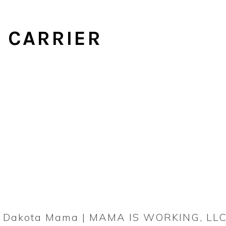
 CARRIER
rn Dakota Mama | MAMA IS WORKING, LLC