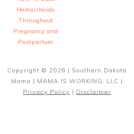
a
c
a
Hemorrhoids
r
o
r
Throughout
y
n
y
Pregnancy and
n
t
s
Postpartum
a
e
i
PRIMARY
v
n
d
SIDEBAR
i
t
e
Copyright © 2026 | Southern Dakota
g
b
Mama | MAMA IS WORKING, LLC |
a
a
Privacy Policy
|
Disclaimer
t
r
i
o
n