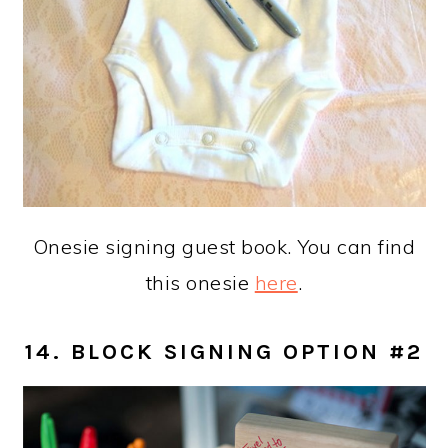
Onesie signing guest book. You can find
this onesie
here
.
14. BLOCK SIGNING OPTION #2