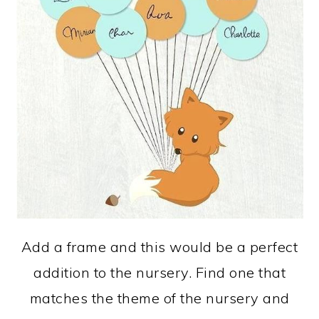
Add a frame and this would be a perfect
addition to the nursery. Find one that
matches the theme of the nursery and