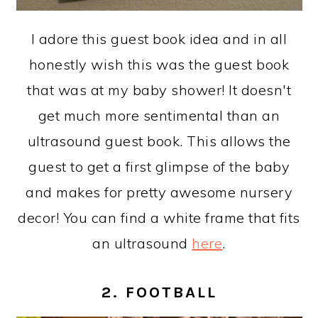
I adore this guest book idea and in all
honestly wish this was the guest book
that was at my baby shower! It doesn't
get much more sentimental than an
ultrasound guest book. This allows the
guest to get a first glimpse of the baby
and makes for pretty awesome nursery
decor! You can find a white frame that fits
an ultrasound
here
.
2. FOOTBALL