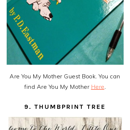
Are You My Mother Guest Book. You can
find Are You My Mother
Here
.
9. THUMBPRINT TREE