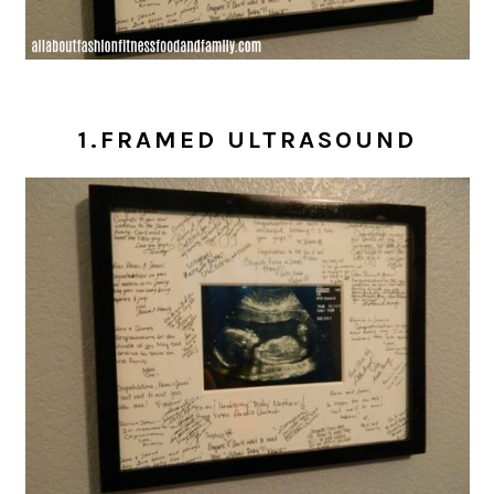
1.FRAMED ULTRASOUND