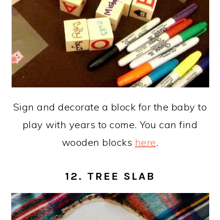
Sign and decorate a block for the baby to
play with years to come. You can find
wooden blocks
here
.
12. TREE SLAB