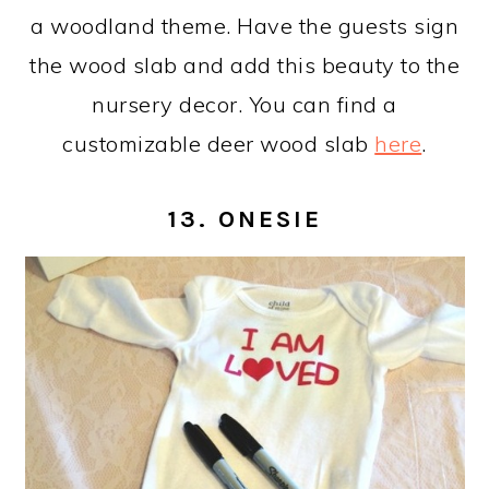
a woodland theme. Have the guests sign
the wood slab and add this beauty to the
nursery decor. You can find a
customizable deer wood slab
here
.
13. ONESIE