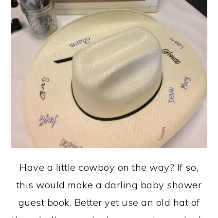
Have a little cowboy on the way? If so,
this would make a darling baby shower
guest book. Better yet use an old hat of