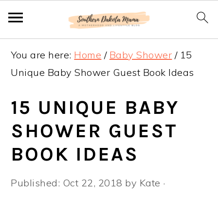
S
S
S
You are here:
Home
/
Baby Shower
/
15
k
k
k
Unique Baby Shower Guest Book Ideas
i
i
i
p
p
p
15 UNIQUE BABY
t
t
t
SHOWER GUEST
o
o
o
BOOK IDEAS
p
m
p
r
a
r
Published:
Oct 22, 2018
by
Kate
·
i
i
i
m
n
m