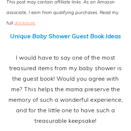
This post may contain affiliate links. As an Amazon
a
c
a
associate, I earn from qualifying purchases. Read my
r
o
r
full
disclosure
.
y
n
y
n
t
s
Unique Baby Shower Guest Book Ideas
a
e
i
v
n
d
I would have to say one of the most
i
t
e
treasured items from my baby shower is
g
b
the guest book! Would you agree with
a
a
me? This helps the mama preserve the
t
r
memory of such a wonderful experience,
i
and for the little one to have such a
o
treasurable keepsake!
n