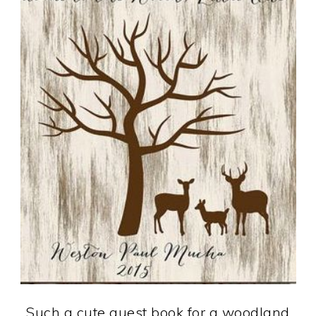
Such a cute guest book for a woodland