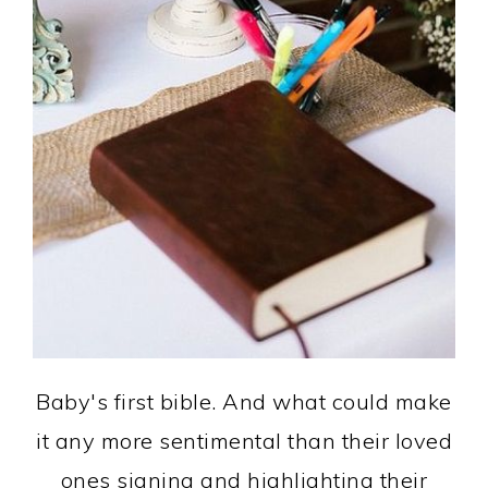
Baby's first bible. And what could make
it any more sentimental than their loved
ones signing and highlighting their