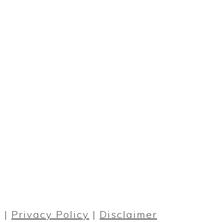
PRIMARY
SIDEBAR
 |
Privacy Policy
|
Disclaimer