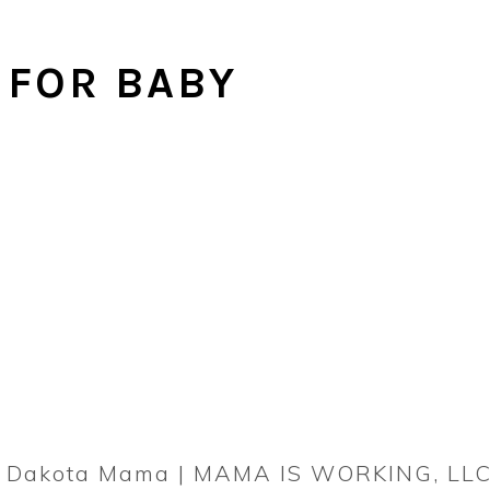
 FOR BABY
rn Dakota Mama | MAMA IS WORKING, LLC