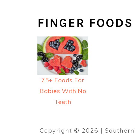
y
n
y
n
t
s
FINGER FOODS
a
e
i
v
n
d
i
t
e
g
b
a
a
t
r
75+ Foods For
i
Babies With No
o
Teeth
n
Copyright © 2026 | Southe