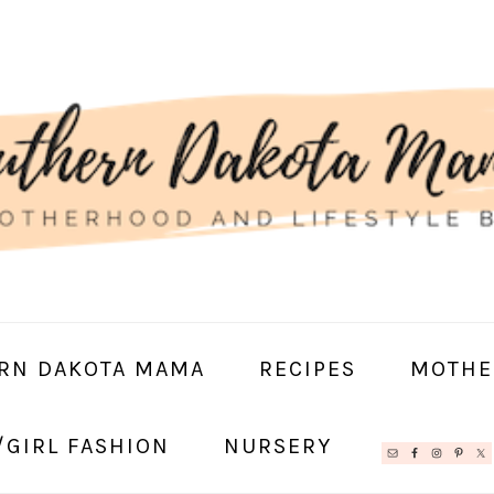
RN DAKOTA MAMA
RECIPES
MOTHE
/GIRL FASHION
NURSERY