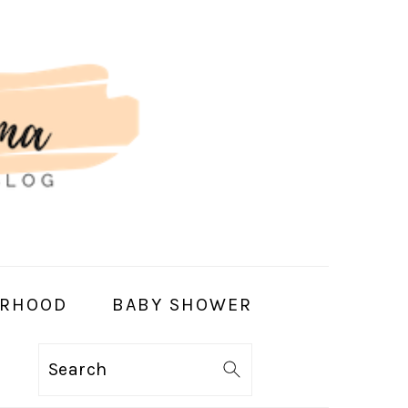
RHOOD
BABY SHOWER
Search