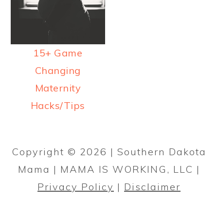
a
c
a
r
o
r
y
n
y
15+ Game
n
t
s
Changing
a
e
i
Maternity
v
n
d
Hacks/Tips
i
t
e
g
b
PRIMARY
a
a
SIDEBAR
Copyright © 2026 | Southern Dakota
t
r
Mama | MAMA IS WORKING, LLC |
i
Privacy Policy
|
Disclaimer
o
n