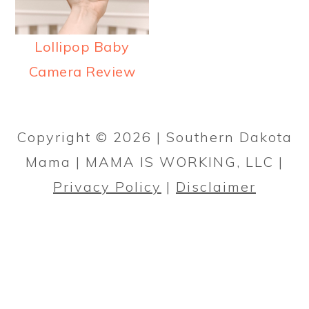
a
c
a
r
o
r
Lollipop Baby
y
n
y
Camera Review
n
t
s
PRIMARY
a
e
i
SIDEBAR
v
n
d
Copyright © 2026 | Southern Dakota
i
t
e
Mama | MAMA IS WORKING, LLC |
g
b
Privacy Policy
|
Disclaimer
a
a
t
r
i
o
n