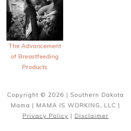
a
c
a
r
o
r
y
n
y
n
t
s
a
e
i
The Advancement
v
n
d
of Breastfeeding
i
t
e
Products
g
b
PRIMARY
a
a
SIDEBAR
Copyright © 2026 | Southern Dakota
t
r
Mama | MAMA IS WORKING, LLC |
i
Privacy Policy
|
Disclaimer
o
n