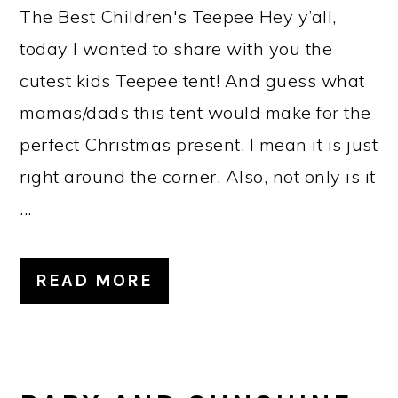
The Best Children's Teepee Hey y’all,
today I wanted to share with you the
cutest kids Teepee tent! And guess what
mamas/dads this tent would make for the
perfect Christmas present. I mean it is just
right around the corner. Also, not only is it
...
READ MORE