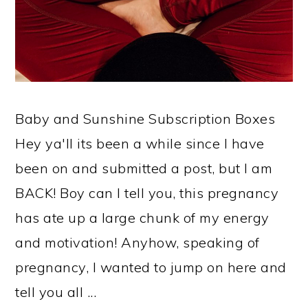
Baby and Sunshine Subscription Boxes
Hey ya'll its been a while since I have
been on and submitted a post, but I am
BACK! Boy can I tell you, this pregnancy
has ate up a large chunk of my energy
and motivation! Anyhow, speaking of
pregnancy, I wanted to jump on here and
tell you all ...