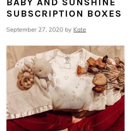
BABY AND SUNSHINE
SUBSCRIPTION BOXES
September 27, 2020
by
Kate