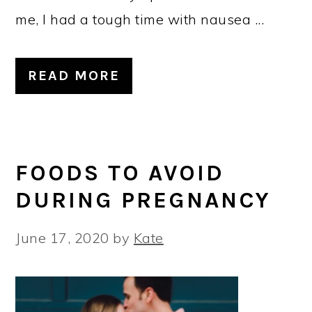
me, I had a tough time with nausea ...
READ MORE
FOODS TO AVOID
DURING PREGNANCY
June 17, 2020
by
Kate