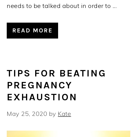
needs to be talked about in order to ...
READ MORE
TIPS FOR BEATING
PREGNANCY
EXHAUSTION
May 25, 2020
by
Kate