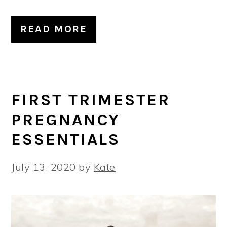
READ MORE
FIRST TRIMESTER
PREGNANCY
ESSENTIALS
July 13, 2020
by
Kate