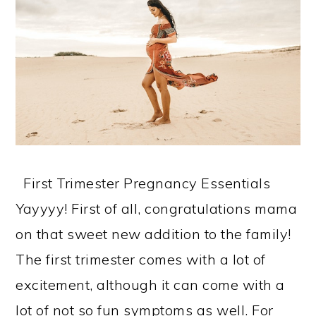
First Trimester Pregnancy Essentials
Yayyyy! First of all, congratulations mama
on that sweet new addition to the family!
The first trimester comes with a lot of
excitement, although it can come with a
lot of not so fun symptoms as well. For