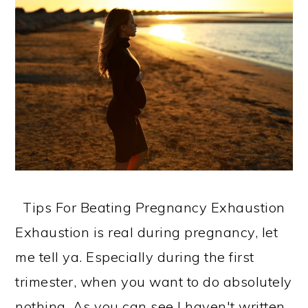
Tips For Beating Pregnancy Exhaustion
Exhaustion is real during pregnancy, let
me tell ya. Especially during the first
trimester, when you want to do absolutely
nothing. As you can see I haven't written