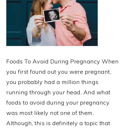
Foods To Avoid During Pregnancy When
you first found out you were pregnant,
you probably had a million things
running through your head. And what
foods to avoid during your pregnancy
was most likely not one of them.
Although, this is definitely a topic that