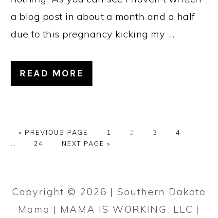
a blog post in about a month and a half
due to this pregnancy kicking my ...
READ MORE
G
P
P
P
P
Interi
«
PREVIOUS PAGE
1
2
3
4
O
P
G
A
A
A
A
pages
…
24
NEXT PAGE »
T
A
O
G
G
G
G
omitte
O
G
T
E
E
E
E
PRIMARY
E
O
SIDEBAR
Copyright © 2026 | Southern Dakota
Mama | MAMA IS WORKING, LLC |