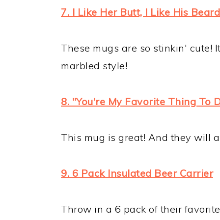
7. I Like Her Butt, I Like His Bea
These mugs are so stinkin' cute! 
marbled style!
8. "You're My Favorite Thing To 
This mug is great! And they will ab
9. 6 Pack Insulated Beer Carrier
Throw in a 6 pack of their favorit