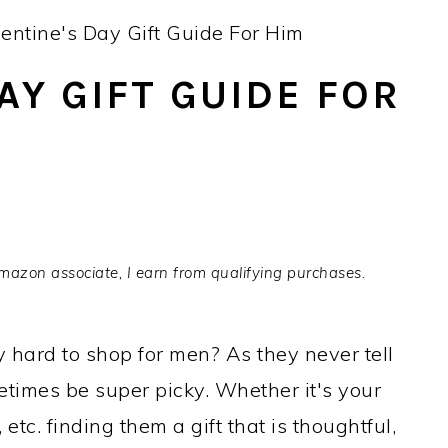
entine's Day Gift Guide For Him
AY GIFT GUIDE FOR
Amazon associate, I earn from qualifying purchases.
y hard to shop for men? As they never tell
imes be super picky. Whether it's your
etc. finding them a gift that is thoughtful,