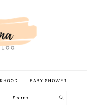
RHOOD
BABY SHOWER
Search