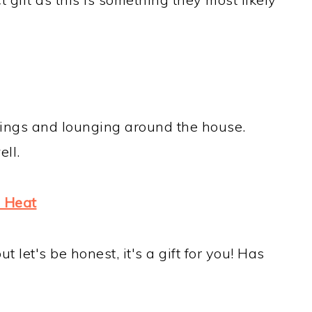
nings and lounging around the house.
ll.
 Heat
ut let's be honest, it's a gift for you! Has