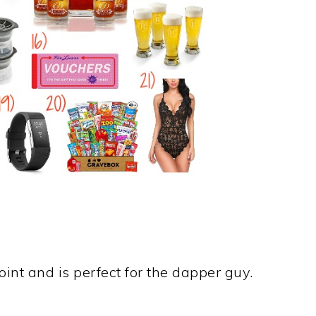
oint and is perfect for the dapper guy.