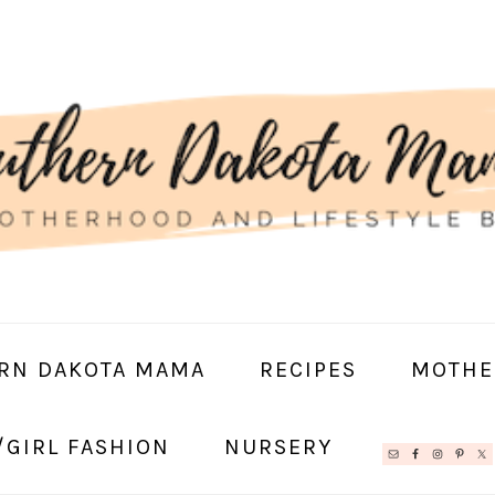
RN DAKOTA MAMA
RECIPES
MOTHE
/GIRL FASHION
NURSERY