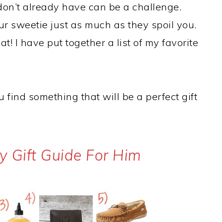
don’t already have can be a challenge.
ur sweetie just as much as they spoil you.
at! I have put together a list of my favorite
find something that will be a perfect gift
y Gift Guide For Him