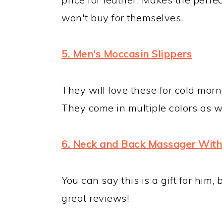
won't buy for themselves.
5. Men's Moccasin Slippers
They will love these for cold mor
They come in multiple colors as we
6. Neck and Back Massager With
You can say this is a gift for him, b
great reviews!