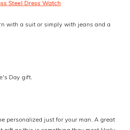
less Steel Dress Watch
n with a suit or simply with jeans and a
's Day gift.
be personalized just for your man. A great
t gift as this is something they most likely