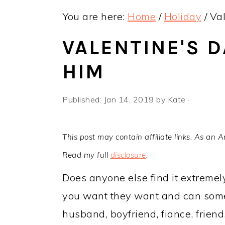
y
n
y
You are here:
Home
/
Holiday
/
Val
n
t
s
a
e
i
VALENTINE'S D
v
n
d
HIM
i
t
e
g
b
Published:
Jan 14, 2019
by
Kate
·
a
a
t
r
This post may contain affiliate links. As an 
i
Read my full
disclosure
.
o
Does anyone else find it extremel
n
you want they want and can somet
husband, boyfriend, fiance, friend, 