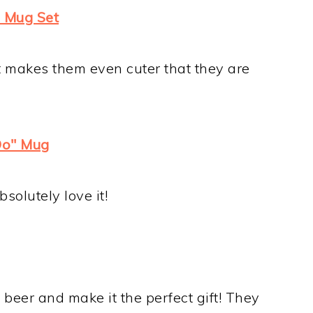
rd Mug Set
It makes them even cuter that they are
Do" Mug
solutely love it!
e beer and make it the perfect gift! They