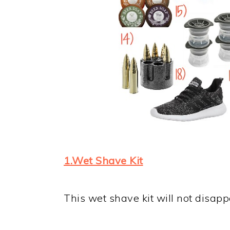
1.Wet Shave Kit
This wet shave kit will not disapp