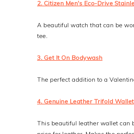
2. Citizen Men's Eco-Drive Stain
A beautiful watch that can be wor
tee.
3. Get It On Bodywash
The perfect addition to a Valentine
4. Genuine Leather Trifold Wallet
This beautiful leather wallet can 
price for leather. Makes the perfec