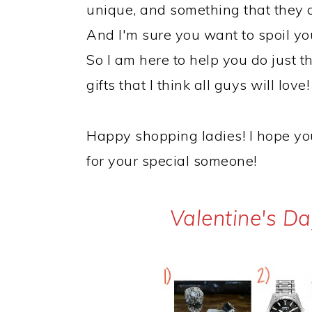
unique, and something that they 
And I'm sure you want to spoil yo
So I am here to help you do just th
gifts that I think all guys will love!
Happy shopping ladies! I hope you 
for your special someone!
Valentine's Da