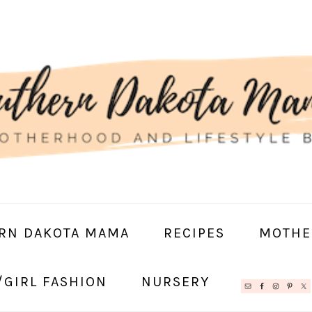
RN DAKOTA MAMA
RECIPES
MOTHE
/GIRL FASHION
NURSERY