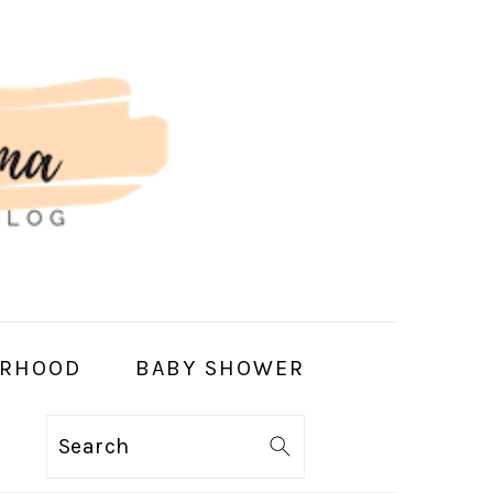
RHOOD
BABY SHOWER
Search