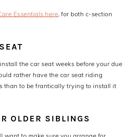
are Essentials here
, for both c-section
 SEAT
install the car seat weeks before your due
ould rather have the car seat riding
han to be frantically trying to install it
OR OLDER SIBLINGS
 will want to make sure you arrange for