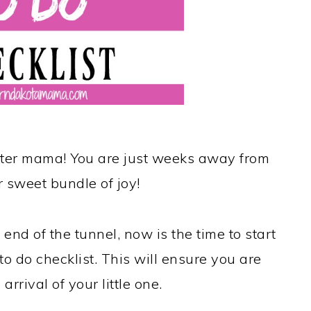
ester mama! You are just weeks away from
 sweet bundle of joy!
 end of the tunnel, now is the time to start
to do checklist. This will ensure you are
arrival of your little one.