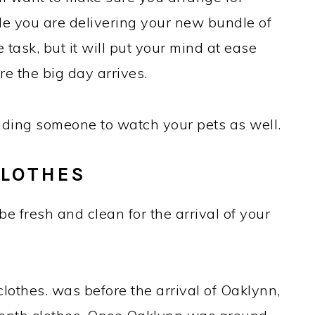
le you are delivering your new bundle of
le task, but it will put your mind at ease
e the big day arrives.
inding someone to watch your pets as well.
CLOTHES
be fresh and clean for the arrival of your
othes. was before the arrival of Oaklynn,