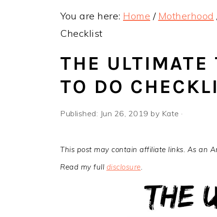
y
n
y
You are here:
Home
/
Motherhood
n
t
s
Checklist
a
e
i
v
n
d
THE ULTIMATE
i
t
e
TO DO CHECKL
g
b
a
a
Published:
Jun 26, 2019
by
Kate
·
t
r
i
This post may contain affiliate links. As an 
o
Read my full
disclosure
.
n