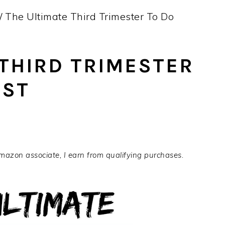
/
The Ultimate Third Trimester To Do
 THIRD TRIMESTER
IST
Amazon associate, I earn from qualifying purchases.