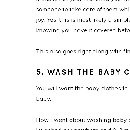
someone to take care of them whi
joy. Yes, this is most likely a simp
knowing you have it covered befor
This also goes right along with f
5. WASH THE BABY 
You will want the baby clothes to 
baby.
How I went about washing baby cl