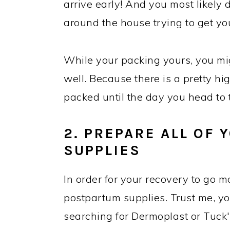
arrive early! And you most likely 
around the house trying to get yo
While your packing yours, you mig
well. Because there is a pretty h
packed until the day you head to t
2. PREPARE ALL OF
SUPPLIES
In order for your recovery to go 
postpartum supplies. Trust me, y
searching for Dermoplast or Tuck's