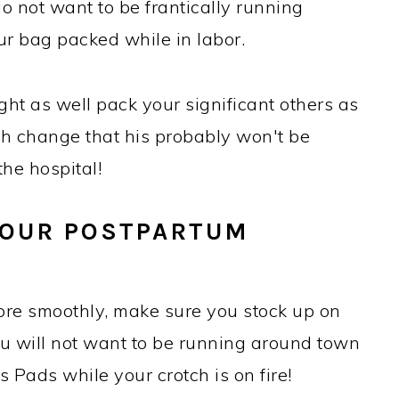
do not want to be frantically running
ur bag packed while in labor.
ht as well pack your significant others as
igh change that his probably won't be
he hospital!
 YOUR POSTPARTUM
more smoothly, make sure you stock up on
ou will not want to be running around town
 Pads while your crotch is on fire!