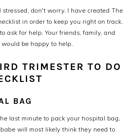
 stressed, don't worry. I have created The
cklist in order to keep you right on track.
 ask for help. Your friends, family, and
r would be happy to help.
IRD TRIMESTER TO DO
ECKLIST
AL BAG
he last minute to pack your hospital bag,
 babe will most likely think they need to