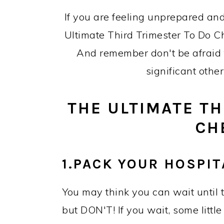
If you are feeling unprepared and
Ultimate Third Trimester To Do Che
And remember don't be afraid to
significant othe
THE ULTIMATE TH
CH
1.PACK YOUR HOSPIT
You may think you can wait until t
but DON'T! If you wait, some little