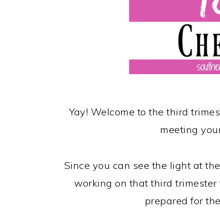
Yay! Welcome to the third trim
meeting your
Since you can see the light at the
working on that third trimester 
prepared for the 