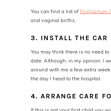
You can find a list of
Postpartum C
and vaginal births.
3. INSTALL THE CAR
You may think there is no need to 
date. Although, in my opinion, I w
around with me a few extra weeks t
the day I head to the hospital.
4. ARRANGE CARE F
If this is not your first child you